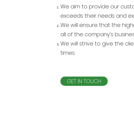
We aim to provide our custo
exceeds their needs and e
We will ensure that the hi
all of the company's busines
We will strive to give the cl
times.
GET IN TOUCH