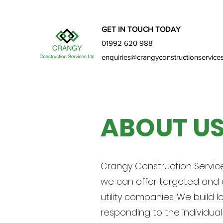
GET IN TOUCH TODAY
01992 620 988
enquiries@crangyconstructionservices
ABOUT U
Crangy Construction Service
we can offer targeted and d
utility companies. We build 
responding to the individua