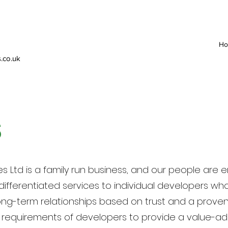
H
.co.uk
S
s Ltd is a family run business, and our people ar
ifferentiated services to individual developers wh
long-term relationships based on trust and a proven 
l requirements of developers to provide a value-add