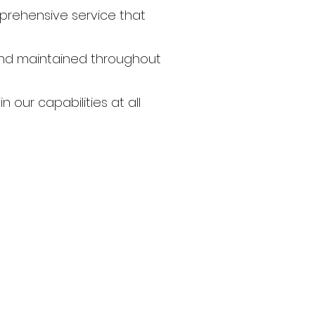
prehensive service that
 and maintained throughout
n our capabilities at all