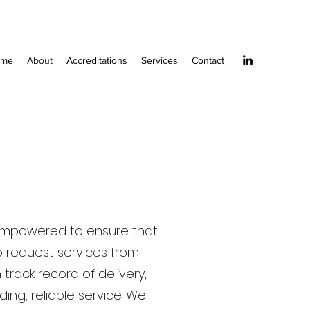
ome
About
Accreditations
Services
Contact
e empowered to ensure that
o request services from
track record of delivery,
ing, reliable service. We