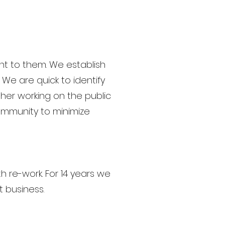
nt to them. We establish
 We are quick to identify
her working on the public
ommunity to minimize
th re-work. For 14 years we
t business.