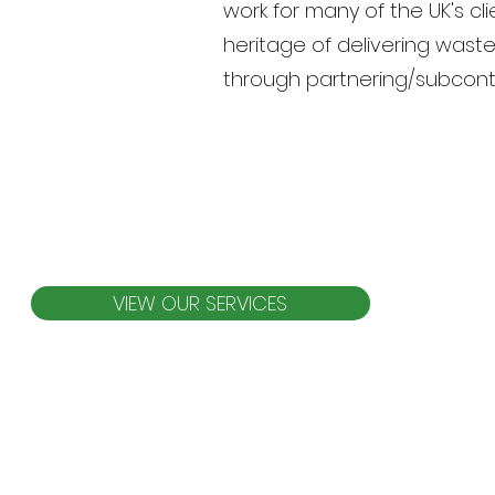
work for many of the UK's cl
heritage of delivering wast
through partnering/subcontr
VIEW OUR SERVICES