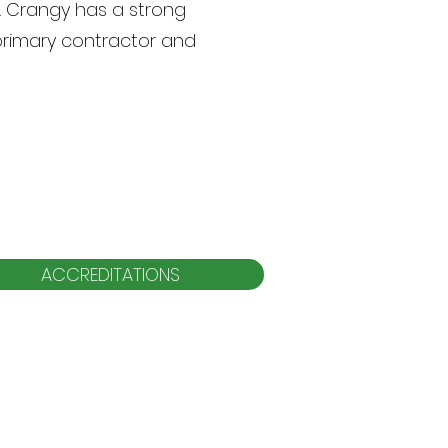
s. Crangy has a strong
primary contractor and
ACCREDITATIONS