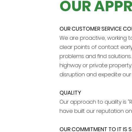
OUR APP
OUR CUSTOMER SERVICE C
We are proactive, working t
clear points of contact earl
problems and find solutions
highway or private property
disruption and expedite our 
QUALITY
Our approach to quality is "R
have built our reputation on
OUR COMMITMENT TO IT IS S