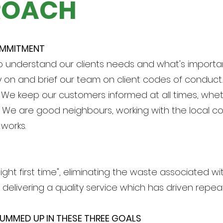
ROACH
OMMITMENT
o understand our clients needs and what's importa
y on and brief our team on client codes of conduct.
. We keep our customers informed at all times, whet
. We are good neighbours, working with the local c
works.
ight first time", eliminating the waste associated wi
 delivering a quality service which has driven repea
UMMED UP IN THESE THREE GOALS