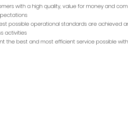
mers with a high quality, value for money and com
xpectations
ghest possible operational standards are achieved
s activities
ient the best and most efficient service possible withi