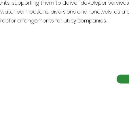
ients, supporting them to deliver developer service
ewater connections, diversions and renewals, as a 
actor arrangements for utility companies.